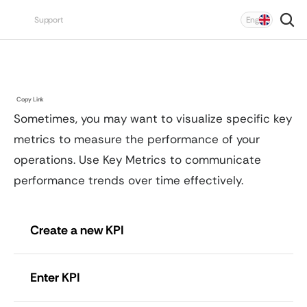
Select Language
Support
Eng
Unit
Chain
KPI
Copy Link
Sometimes, you may want to visualize specific key 
metrics to measure the performance of your 
operations. Use Key Metrics to communicate 
performance trends over time effectively.
Create a new KPI
Enter KPI