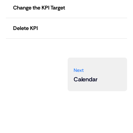
Change the KPI Target
Edit
Delete KPI
Next
Calendar
ändra