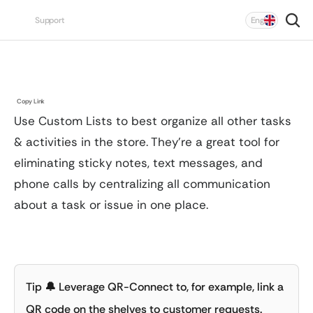
Select Language
Support
Eng
Unit
Chain
To edit tags in a Custom List “Superadmin” 
Custom
Lists
permissions are required.
Click the 
plus icon
 in the bottom-right corner.
Copy Link
Enter a title for the To-Do. This field is required.
Use Custom Lists to best organize all other tasks 
Open the To-Do you want to move.
Optionally add an assignee, #tags, instructions, 
& activities in the store. They’re a great tool for 
Click the 
three dots
 in the top-right corner.
images, priority, and a deadline.
Select 
Move to Another List
.
eliminating sticky notes, text messages, and 
Save the To-Do.
Choose the list you want to move the To-Do to.
phone calls by centralizing all communication 
about a task or issue in one place.
Click 
⚙️ Admin → Custom Lists
.
Click 
Create List
 and enter a name.
Select an icon for the list.
Define which tags should be available.
Tip
 🔔
 Leverage QR-Connect to, for example, link a 
Save.
QR code on the shelves to customer requests.