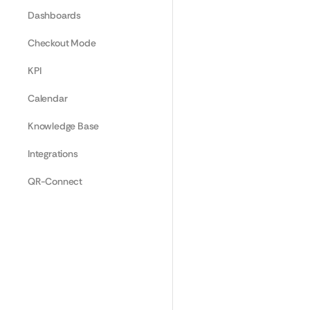
Dashboards
Checkout Mode
KPI
Calendar
Knowledge Base
Integrations
QR-Connect