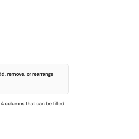
or
Add
a
New
d, remove, or rearrange 
 
4 columns
 that can be filled 