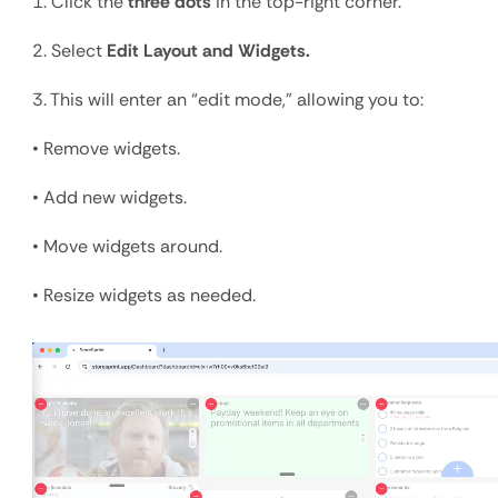
1. Click the 
three dots
 in the top-right corner.
2. Select 
Edit Layout and Widgets.
3. This will enter an “edit mode,” allowing you to:
• Remove widgets.
• Add new widgets.
• Move widgets around.
• Resize widgets as needed.