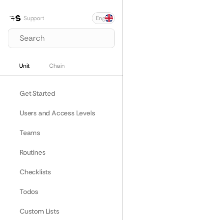
Select Language
Support
Eng
Search
Unit
Chain
Get Started
Users and Access Levels
Teams
Routines
Checklists
Todos
Custom Lists