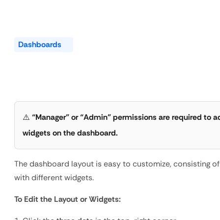
Dashboards
Rearrange
the
Dashboard
Widget
⚠️ 
“Manager” or “Admin” permissions are required to ad
widgets on the dashboard.
The dashboard layout is easy to customize, consisting of
with different widgets.
To Edit the Layout or Widgets: