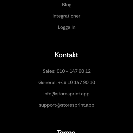
Blog
Integrationer
Logga In
Kontakt
Sales: 010 - 147 90 12
General: +46 10 147 90 10
info@storesprint.app
support@storesprint.app
Terms 