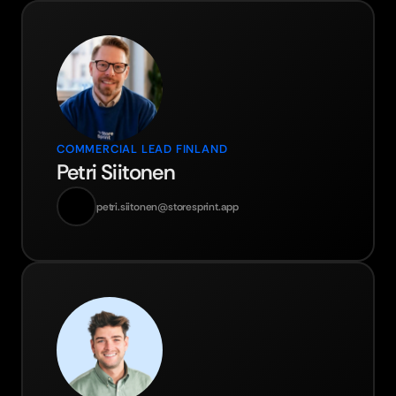
COMMERCIAL LEAD FINLAND
Petri Siitonen
petri.siitonen@storesprint.app