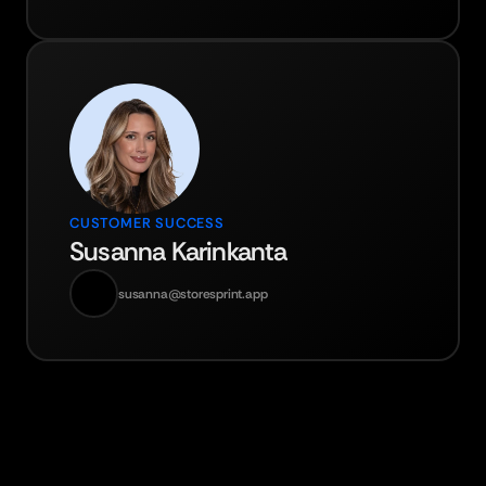
CUSTOMER SUCCESS
Susanna Karinkanta
susanna@storesprint.app