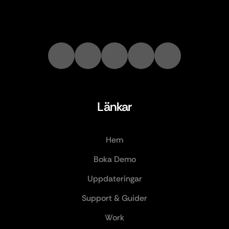
Länkar
Hem
Boka Demo
Uppdateringar
Support & Guider
Work