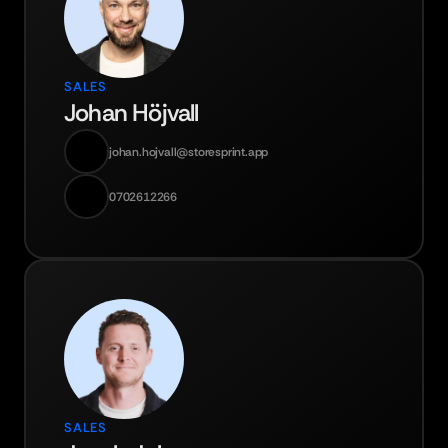
SALES
Johan Höjvall
johan.hojvall@storesprint.app
0702612266
SALES