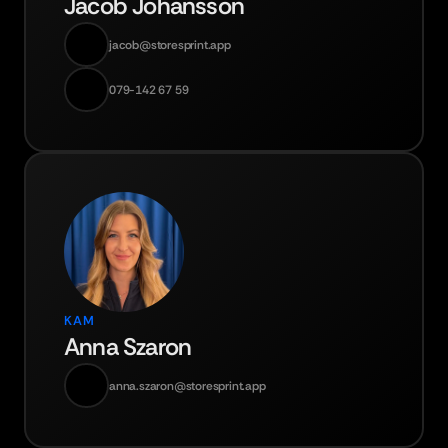
Jacob Johansson
jacob@storesprint.app
079-142 67 59
KAM
Anna Szaron
anna.szaron@storesprint.app