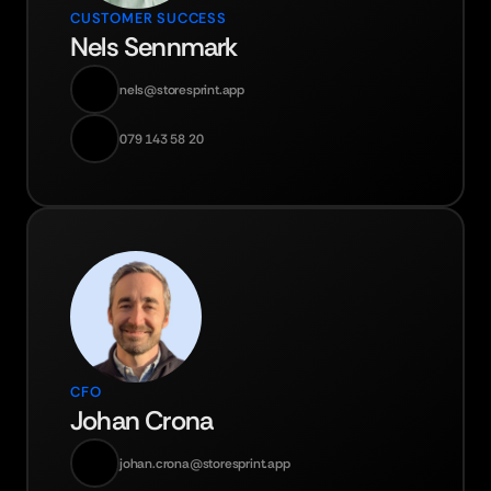
CUSTOMER SUCCESS
Nels Sennmark
nels@storesprint.app
079 143 58 20
CFO
Johan Crona
johan.crona@storesprint.app