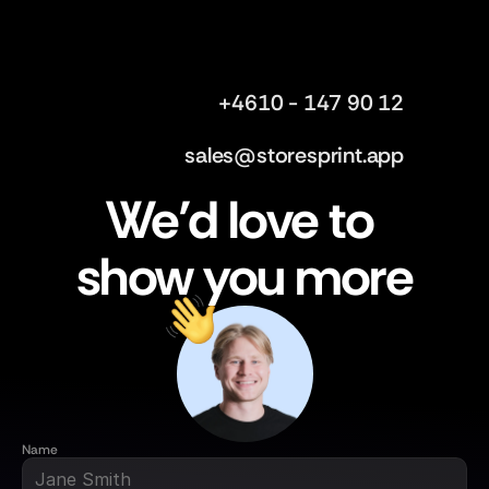
+4610 - 147 90 12
sales@storesprint.app
We’d love to 
show you more
Name