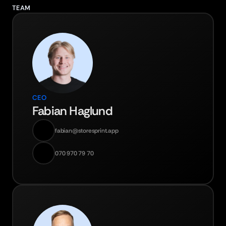
TEAM
CEO
Fabian Haglund
fabian@storesprint.app
070 970 79 70‬