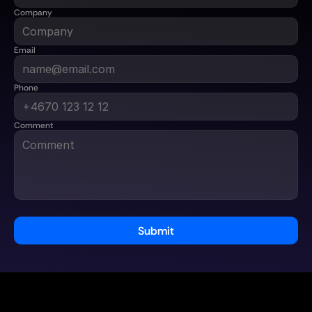
Company
Email
Phone
Comment
Submit