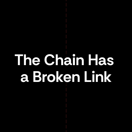
The Chain Has 
a Broken Link