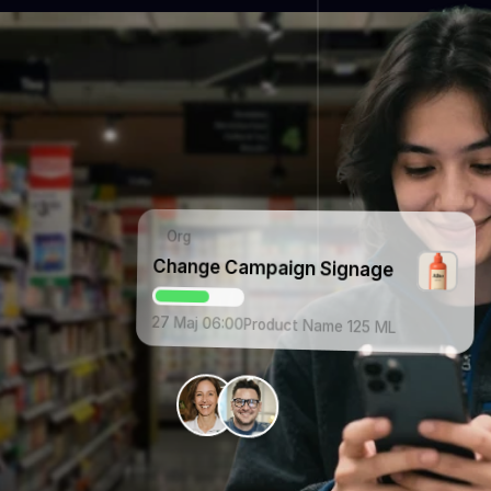
Org
Change Campaign Signage
27 Maj 06:00
Product Name 125 ML