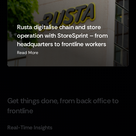
Rusta digitalise chain and store
operation with StoreSprint – from
headquarters to frontline workers
Read More
G
e
t
t
h
i
n
g
s
d
o
n
e
,
f
r
o
m
b
a
c
k
o
f
f
i
c
e
t
o
f
r
o
n
t
l
i
n
e
R
e
a
l
-
T
i
m
e
I
n
s
i
g
h
t
s