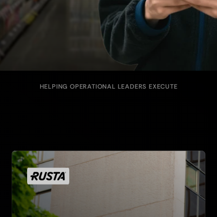
HELPING OPERATIONAL LEADERS EXECUTE