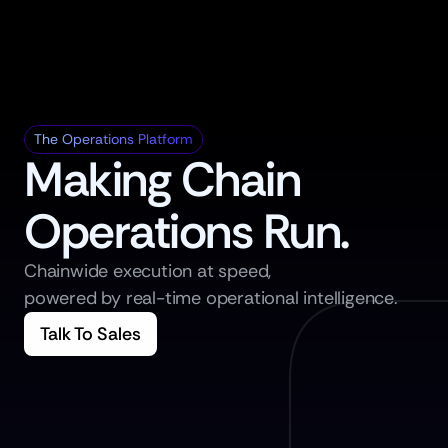
The Operations Platform
Making Chain 
Operations Run.
Chainwide execution at speed,
powered by real-time operational intelligence.
Talk To Sales